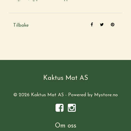
Tilbake
Kaktus Mat AS
© 2026 Kaktus Mat AS - Powered by
Mystore.no
Om oss